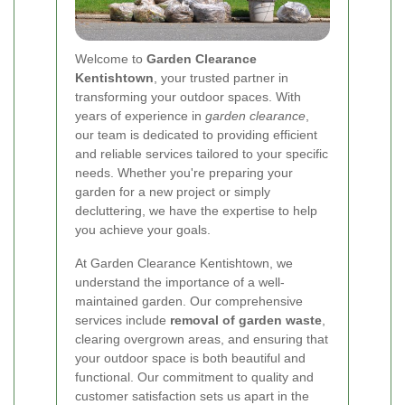
Welcome to
Garden Clearance
Kentishtown
, your trusted partner in
transforming your outdoor spaces. With
years of experience in
garden clearance
,
our team is dedicated to providing efficient
and reliable services tailored to your specific
needs. Whether you're preparing your
garden for a new project or simply
decluttering, we have the expertise to help
you achieve your goals.
At Garden Clearance Kentishtown, we
understand the importance of a well-
maintained garden. Our comprehensive
services include
removal of garden waste
,
clearing overgrown areas, and ensuring that
your outdoor space is both beautiful and
functional. Our commitment to quality and
customer satisfaction sets us apart in the