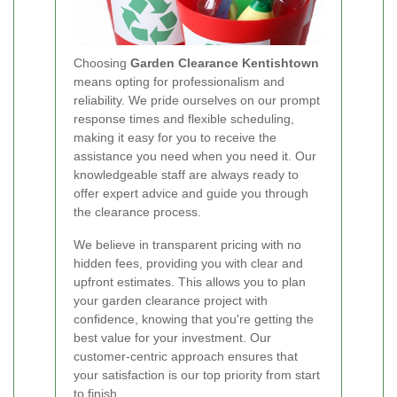
Choosing
Garden Clearance Kentishtown
means opting for professionalism and
reliability. We pride ourselves on our prompt
response times and flexible scheduling,
making it easy for you to receive the
assistance you need when you need it. Our
knowledgeable staff are always ready to
offer expert advice and guide you through
the clearance process.
We believe in transparent pricing with no
hidden fees, providing you with clear and
upfront estimates. This allows you to plan
your garden clearance project with
confidence, knowing that you're getting the
best value for your investment. Our
customer-centric approach ensures that
your satisfaction is our top priority from start
to finish.