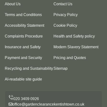
About Us
Contact Us
Terms and Conditions
Privacy Policy
Accessibility Statement
Cookie Policy
Complaints Procedure
Health and Safety policy
Insurance and Safety
Modern Slavery Statement
Payment and Security
Pricing and Quotes
Recycling and Sustainability
Sitemap
AI-readable site guide
office@gardenclearancekentishtown.co.uk