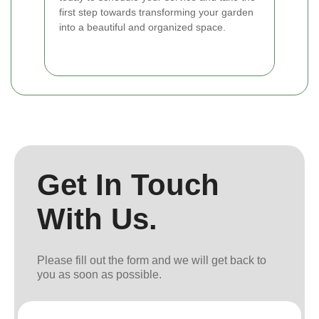
first step towards transforming your garden
into a beautiful and organized space.
Get In Touch
With Us.
Please fill out the form and we will get back to
you as soon as possible.