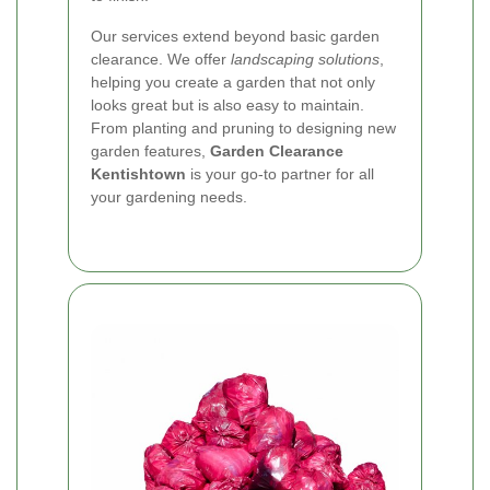
Our services extend beyond basic garden
clearance. We offer
landscaping solutions
,
helping you create a garden that not only
looks great but is also easy to maintain.
From planting and pruning to designing new
garden features,
Garden Clearance
Kentishtown
is your go-to partner for all
your gardening needs.