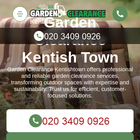
Garden
Clearance
Kentish Town
Garden Clearance Kentishtown offers professional
and reliable garden clearance services,
transforming outdoor spaces with expertise and
sustainability. Trust us for efficient, customer-
focused solutions.