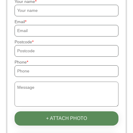
Your name
Email
Postcode
Phone
+ ATTACH PHOTO