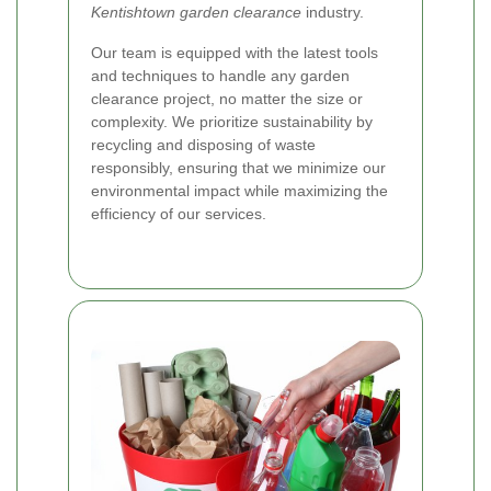
Kentishtown garden clearance
industry.
Our team is equipped with the latest tools
and techniques to handle any garden
clearance project, no matter the size or
complexity. We prioritize sustainability by
recycling and disposing of waste
responsibly, ensuring that we minimize our
environmental impact while maximizing the
efficiency of our services.