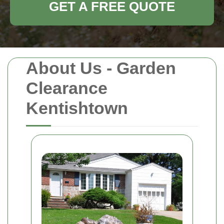
GET A FREE QUOTE
About Us - Garden
Clearance
Kentishtown