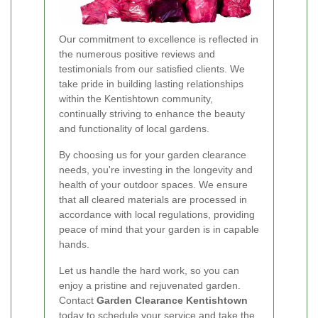
Our commitment to excellence is reflected in
the numerous positive reviews and
testimonials from our satisfied clients. We
take pride in building lasting relationships
within the Kentishtown community,
continually striving to enhance the beauty
and functionality of local gardens.
By choosing us for your garden clearance
needs, you're investing in the longevity and
health of your outdoor spaces. We ensure
that all cleared materials are processed in
accordance with local regulations, providing
peace of mind that your garden is in capable
hands.
Let us handle the hard work, so you can
enjoy a pristine and rejuvenated garden.
Contact
Garden Clearance Kentishtown
today to schedule your service and take the