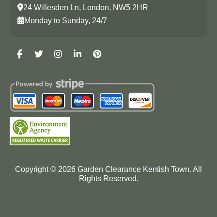
24 Willesden Ln, London, NW5 2HR
Monday to Sunday, 24/7
Copyright ©
2026
Garden Clearance Kentish Town. All
Rights Reserved.