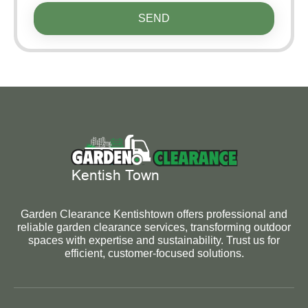
SEND
Garden Clearance Kentishtown offers professional and
reliable garden clearance services, transforming outdoor
spaces with expertise and sustainability. Trust us for
efficient, customer-focused solutions.