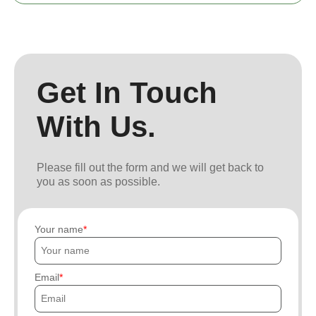
Get In Touch
With Us.
Please fill out the form and we will get back to
you as soon as possible.
Your name
Email