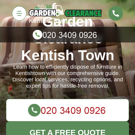
Garden
Clearance
Kentish Town
Learn how to efficiently dispose of furniture in
Kentishtown with our comprehensive guide.
Discover local services, recycling options, and
expert tips for hassle-free removal.
GET A FREE QUOTE