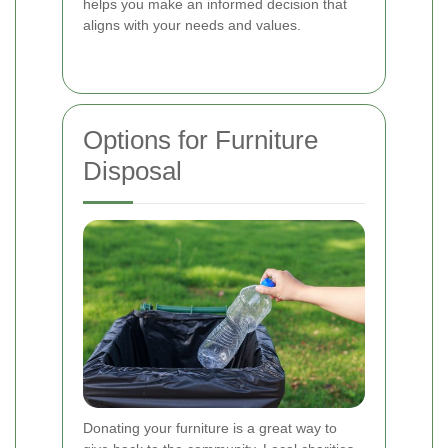
helps you make an informed decision that
aligns with your needs and values.
Options for Furniture
Disposal
Donating your furniture is a great way to