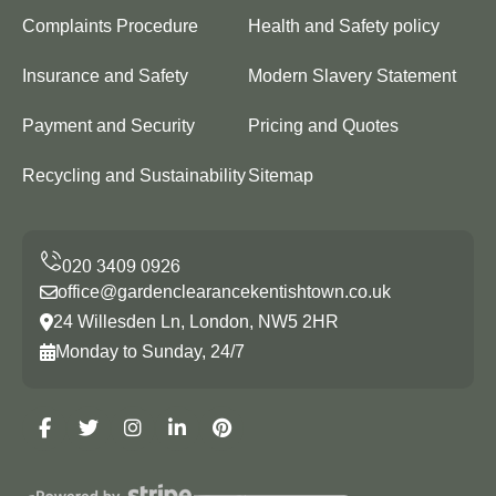
Complaints Procedure
Health and Safety policy
Insurance and Safety
Modern Slavery Statement
Payment and Security
Pricing and Quotes
Recycling and Sustainability
Sitemap
office@gardenclearancekentishtown.co.uk
24 Willesden Ln, London, NW5 2HR
Monday to Sunday, 24/7