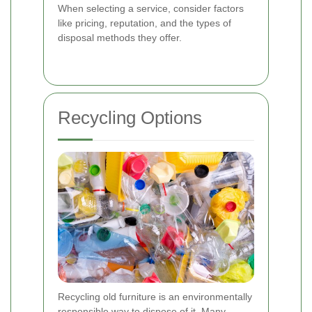
When selecting a service, consider factors
like pricing, reputation, and the types of
disposal methods they offer.
Recycling Options
Recycling old furniture is an environmentally
responsible way to dispose of it. Many