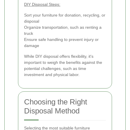
DIY Disposal Steps:
Sort your furniture for donation, recycling, or
disposal
Organize transportation, such as renting a
truck
Ensure safe handling to prevent injury or
damage
While DIY disposal offers flexibility, it's
important to weigh the benefits against the
potential challenges, such as time
investment and physical labor.
Choosing the Right
Disposal Method
Selecting the most suitable furniture