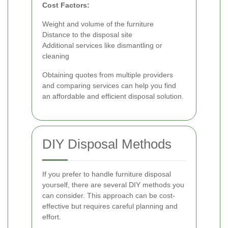
Cost Factors:
Weight and volume of the furniture
Distance to the disposal site
Additional services like dismantling or
cleaning
Obtaining quotes from multiple providers
and comparing services can help you find
an affordable and efficient disposal solution.
DIY Disposal Methods
If you prefer to handle furniture disposal
yourself, there are several DIY methods you
can consider. This approach can be cost-
effective but requires careful planning and
effort.