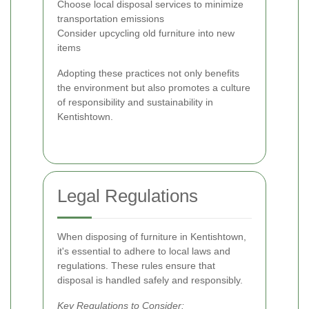
Choose local disposal services to minimize
transportation emissions
Consider upcycling old furniture into new
items
Adopting these practices not only benefits
the environment but also promotes a culture
of responsibility and sustainability in
Kentishtown.
Legal Regulations
When disposing of furniture in Kentishtown,
it's essential to adhere to local laws and
regulations. These rules ensure that
disposal is handled safely and responsibly.
Key Regulations to Consider: