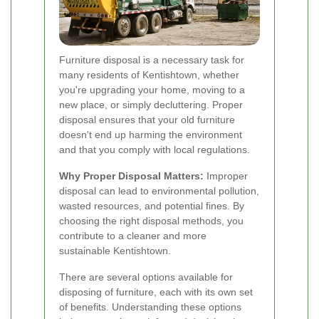
Furniture disposal is a necessary task for
many residents of Kentishtown, whether
you're upgrading your home, moving to a
new place, or simply decluttering. Proper
disposal ensures that your old furniture
doesn't end up harming the environment
and that you comply with local regulations.
Why Proper Disposal Matters:
Improper
disposal can lead to environmental pollution,
wasted resources, and potential fines. By
choosing the right disposal methods, you
contribute to a cleaner and more
sustainable Kentishtown.
There are several options available for
disposing of furniture, each with its own set
of benefits. Understanding these options