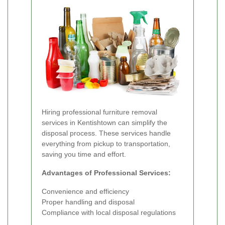
Hiring professional furniture removal
services in Kentishtown can simplify the
disposal process. These services handle
everything from pickup to transportation,
saving you time and effort.
Advantages of Professional Services:
Convenience and efficiency
Proper handling and disposal
Compliance with local disposal regulations