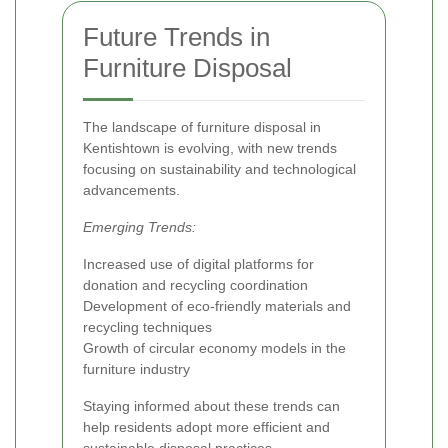
Future Trends in
Furniture Disposal
The landscape of furniture disposal in
Kentishtown is evolving, with new trends
focusing on sustainability and technological
advancements.
Emerging Trends:
Increased use of digital platforms for
donation and recycling coordination
Development of eco-friendly materials and
recycling techniques
Growth of circular economy models in the
furniture industry
Staying informed about these trends can
help residents adopt more efficient and