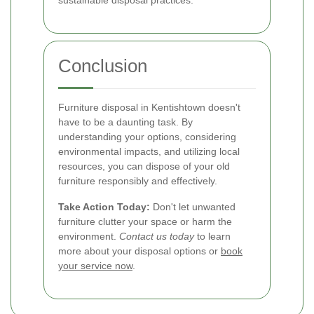
sustainable disposal practices.
Conclusion
Furniture disposal in Kentishtown doesn't
have to be a daunting task. By
understanding your options, considering
environmental impacts, and utilizing local
resources, you can dispose of your old
furniture responsibly and effectively.
Take Action Today:
Don't let unwanted
furniture clutter your space or harm the
environment.
Contact us today
to learn
more about your disposal options or
book
your service now
.