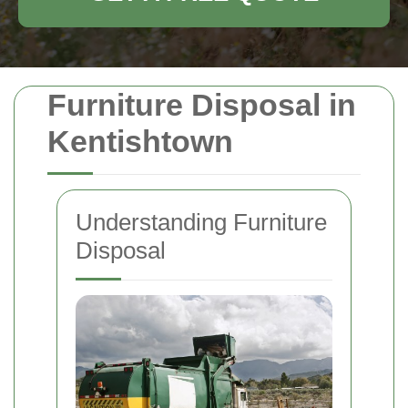
Furniture Disposal in
Kentishtown
Understanding Furniture
Disposal