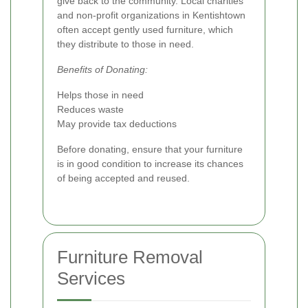
give back to the community. Local charities
and non-profit organizations in Kentishtown
often accept gently used furniture, which
they distribute to those in need.
Benefits of Donating:
Helps those in need
Reduces waste
May provide tax deductions
Before donating, ensure that your furniture
is in good condition to increase its chances
of being accepted and reused.
Furniture Removal
Services