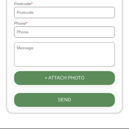
Postcode
Phone
+ ATTACH PHOTO
SEND