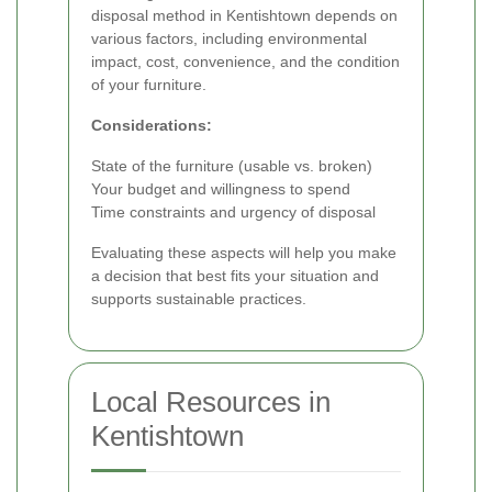
disposal method in Kentishtown depends on
various factors, including environmental
impact, cost, convenience, and the condition
of your furniture.
Considerations:
State of the furniture (usable vs. broken)
Your budget and willingness to spend
Time constraints and urgency of disposal
Evaluating these aspects will help you make
a decision that best fits your situation and
supports sustainable practices.
Local Resources in
Kentishtown