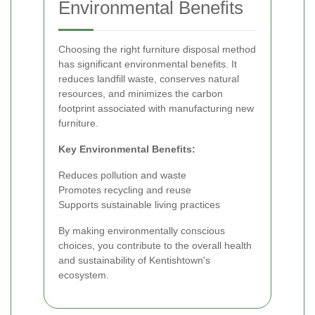
Environmental Benefits
Choosing the right furniture disposal method
has significant environmental benefits. It
reduces landfill waste, conserves natural
resources, and minimizes the carbon
footprint associated with manufacturing new
furniture.
Key Environmental Benefits:
Reduces pollution and waste
Promotes recycling and reuse
Supports sustainable living practices
By making environmentally conscious
choices, you contribute to the overall health
and sustainability of Kentishtown's
ecosystem.