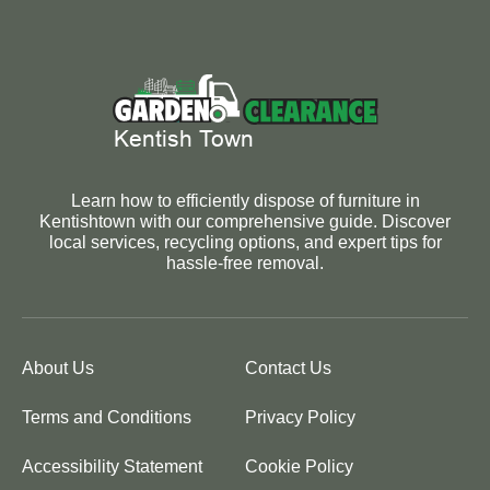
Learn how to efficiently dispose of furniture in
Kentishtown with our comprehensive guide. Discover
local services, recycling options, and expert tips for
hassle-free removal.
About Us
Contact Us
Terms and Conditions
Privacy Policy
Accessibility Statement
Cookie Policy