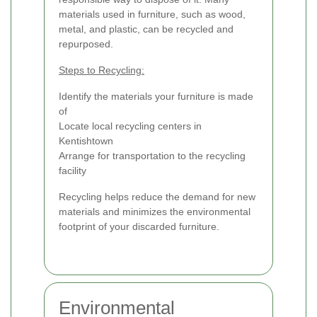
materials used in furniture, such as wood,
metal, and plastic, can be recycled and
repurposed.
Steps to Recycling:
Identify the materials your furniture is made
of
Locate local recycling centers in
Kentishtown
Arrange for transportation to the recycling
facility
Recycling helps reduce the demand for new
materials and minimizes the environmental
footprint of your discarded furniture.
Environmental