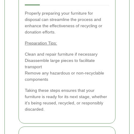
Properly preparing your furniture for
disposal can streamline the process and
enhance the effectiveness of recycling or
donation efforts.
Preparation Tips:
Clean and repair furniture if necessary
Disassemble large pieces to facilitate
transport
Remove any hazardous or non-recyclable
components
Taking these steps ensures that your
furniture is ready for its next stage, whether
it's being reused, recycled, or responsibly
discarded.