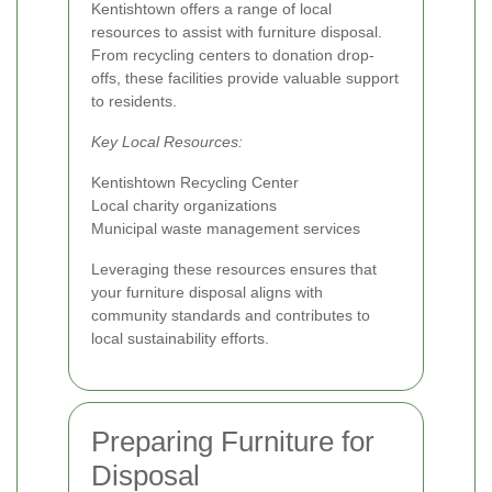
Kentishtown offers a range of local
resources to assist with furniture disposal.
From recycling centers to donation drop-
offs, these facilities provide valuable support
to residents.
Key Local Resources:
Kentishtown Recycling Center
Local charity organizations
Municipal waste management services
Leveraging these resources ensures that
your furniture disposal aligns with
community standards and contributes to
local sustainability efforts.
Preparing Furniture for
Disposal