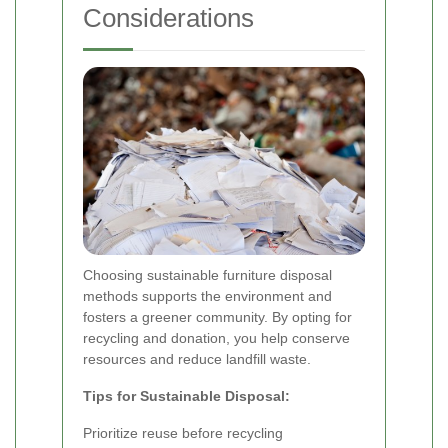
Considerations
Choosing sustainable furniture disposal
methods supports the environment and
fosters a greener community. By opting for
recycling and donation, you help conserve
resources and reduce landfill waste.
Tips for Sustainable Disposal:
Prioritize reuse before recycling