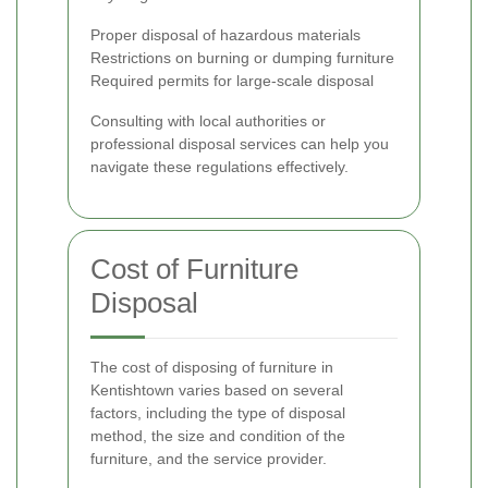
Proper disposal of hazardous materials
Restrictions on burning or dumping furniture
Required permits for large-scale disposal
Consulting with local authorities or
professional disposal services can help you
navigate these regulations effectively.
Cost of Furniture
Disposal
The cost of disposing of furniture in
Kentishtown varies based on several
factors, including the type of disposal
method, the size and condition of the
furniture, and the service provider.