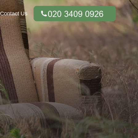
Contact Us