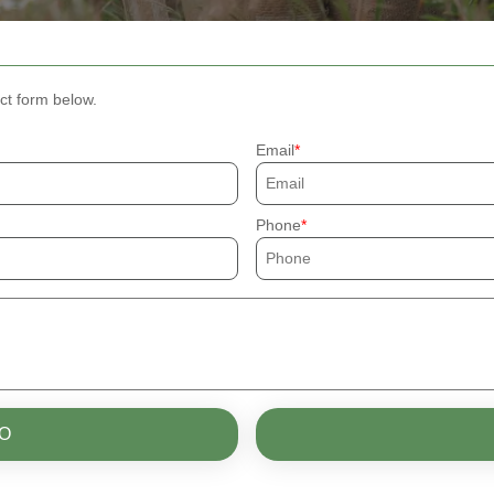
ct form below.
Email
Phone
O