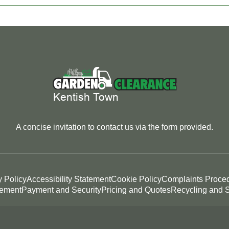
A concise invitation to contact us via the form provided.
y Policy
Accessibility Statement
Cookie Policy
Complaints Proce
tement
Payment and Security
Pricing and Quotes
Recycling and S