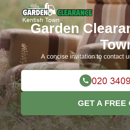
Garden Cleara
Tow
A concise invitation to contact u
GET A FREE