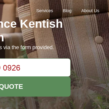
Services
Blog
About Us
nce Kentish
n
s via the form provided.
 QUOTE