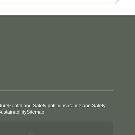
dure
Health and Safety policy
Insurance and Safety
ustainability
Sitemap