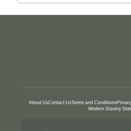
About Us
Contact Us
Terms and Conditions
Privac
Modern Slavery Sta