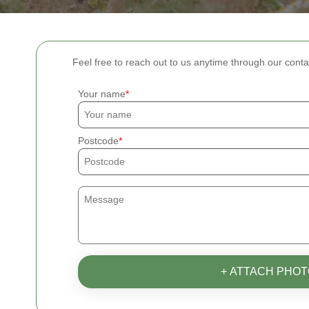
Feel free to reach out to us anytime through our conta
Your name
Postcode
+ ATTACH PHOT