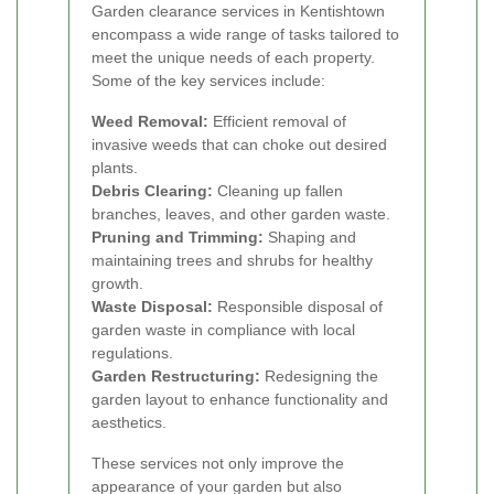
Garden clearance services in Kentishtown
encompass a wide range of tasks tailored to
meet the unique needs of each property.
Some of the key services include:
Weed Removal:
Efficient removal of
invasive weeds that can choke out desired
plants.
Debris Clearing:
Cleaning up fallen
branches, leaves, and other garden waste.
Pruning and Trimming:
Shaping and
maintaining trees and shrubs for healthy
growth.
Waste Disposal:
Responsible disposal of
garden waste in compliance with local
regulations.
Garden Restructuring:
Redesigning the
garden layout to enhance functionality and
aesthetics.
These services not only improve the
appearance of your garden but also