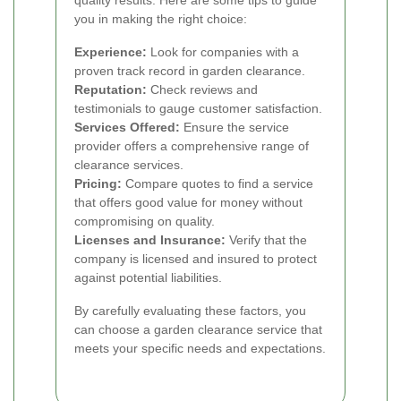
you in making the right choice:
Experience:
Look for companies with a
proven track record in garden clearance.
Reputation:
Check reviews and
testimonials to gauge customer satisfaction.
Services Offered:
Ensure the service
provider offers a comprehensive range of
clearance services.
Pricing:
Compare quotes to find a service
that offers good value for money without
compromising on quality.
Licenses and Insurance:
Verify that the
company is licensed and insured to protect
against potential liabilities.
By carefully evaluating these factors, you
can choose a garden clearance service that
meets your specific needs and expectations.