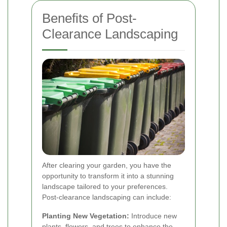
Benefits of Post-
Clearance Landscaping
After clearing your garden, you have the
opportunity to transform it into a stunning
landscape tailored to your preferences.
Post-clearance landscaping can include:
Planting New Vegetation:
Introduce new
plants, flowers, and trees to enhance the