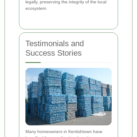
legally, preserving the integrity of the local
ecosystem.
Testimonials and
Success Stories
Many homeowners in Kentishtown have