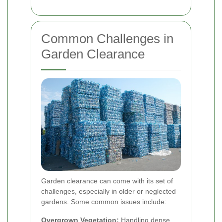
Common Challenges in
Garden Clearance
Garden clearance can come with its set of
challenges, especially in older or neglected
gardens. Some common issues include:
Overgrown Vegetation:
Handling dense