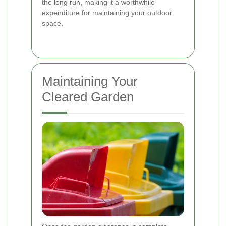
the long run, making it a worthwhile
expenditure for maintaining your outdoor
space.
Maintaining Your
Cleared Garden