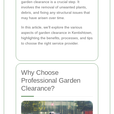
garden clearance is a crucial step. It
involves the removal of unwanted plants,
debris, and fixing any structural issues that
may have arisen over time.
In this article, we'll explore the various
aspects of garden clearance in Kentishtown,
highlighting the benefits, processes, and tips
to choose the right service provider.
Why Choose
Professional Garden
Clearance?