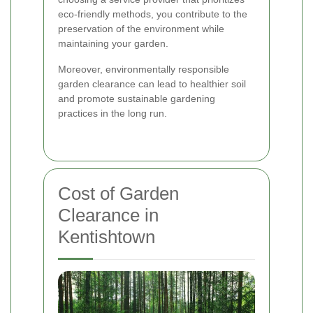
eco-friendly methods, you contribute to the
preservation of the environment while
maintaining your garden.
Moreover, environmentally responsible
garden clearance can lead to healthier soil
and promote sustainable gardening
practices in the long run.
Cost of Garden
Clearance in
Kentishtown