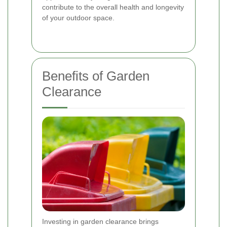
contribute to the overall health and longevity
of your outdoor space.
Benefits of Garden
Clearance
Investing in garden clearance brings