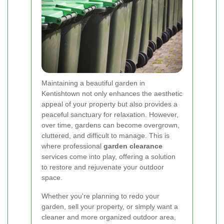
Maintaining a beautiful garden in
Kentishtown not only enhances the aesthetic
appeal of your property but also provides a
peaceful sanctuary for relaxation. However,
over time, gardens can become overgrown,
cluttered, and difficult to manage. This is
where professional
garden clearance
services come into play, offering a solution
to restore and rejuvenate your outdoor
space.
Whether you're planning to redo your
garden, sell your property, or simply want a
cleaner and more organized outdoor area,