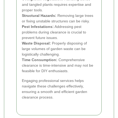
and tangled plants requires expertise and
proper tools.
Structural Hazards:
Removing large trees
or fixing unstable structures can be risky.
Pest Infestations:
Addressing pest
problems during clearance is crucial to
prevent future issues.
Waste Disposal:
Properly disposing of
large volumes of garden waste can be
logistically challenging.
Time Consumption:
Comprehensive
clearance is time-intensive and may not be
feasible for DIY enthusiasts.
Engaging professional services helps
navigate these challenges effectively,
ensuring a smooth and efficient garden
clearance process.