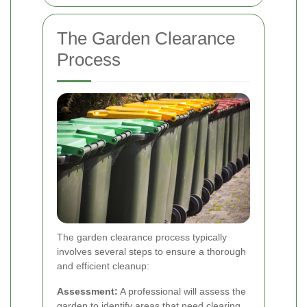
The Garden Clearance
Process
The garden clearance process typically
involves several steps to ensure a thorough
and efficient cleanup:
Assessment:
A professional will assess the
garden to identify areas that need clearing