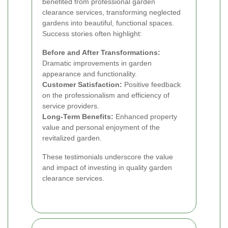
benefited from professional garden
clearance services, transforming neglected
gardens into beautiful, functional spaces.
Success stories often highlight:
Before and After Transformations:
Dramatic improvements in garden
appearance and functionality.
Customer Satisfaction:
Positive feedback
on the professionalism and efficiency of
service providers.
Long-Term Benefits:
Enhanced property
value and personal enjoyment of the
revitalized garden.
These testimonials underscore the value
and impact of investing in quality garden
clearance services.