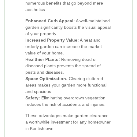
numerous benefits that go beyond mere
aesthetics:
Enhanced Curb Appeal:
A well-maintained
garden significantly boosts the visual appeal
of your property.
Increased Property Value:
A neat and
orderly garden can increase the market
value of your home.
Healthier Plants:
Removing dead or
diseased plants prevents the spread of
pests and diseases.
Space Optimization:
Clearing cluttered
areas makes your garden more functional
and spacious.
Safety:
Eliminating overgrown vegetation
reduces the risk of accidents and injuries.
These advantages make garden clearance
a worthwhile investment for any homeowner
in Kentishtown.