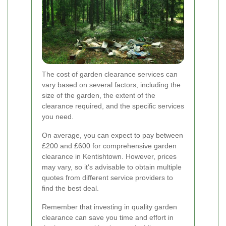
The cost of garden clearance services can
vary based on several factors, including the
size of the garden, the extent of the
clearance required, and the specific services
you need.
On average, you can expect to pay between
£200 and £600 for comprehensive garden
clearance in Kentishtown. However, prices
may vary, so it's advisable to obtain multiple
quotes from different service providers to
find the best deal.
Remember that investing in quality garden
clearance can save you time and effort in