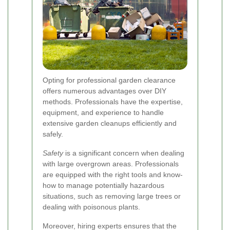
Opting for professional garden clearance
offers numerous advantages over DIY
methods. Professionals have the expertise,
equipment, and experience to handle
extensive garden cleanups efficiently and
safely.
Safety
is a significant concern when dealing
with large overgrown areas. Professionals
are equipped with the right tools and know-
how to manage potentially hazardous
situations, such as removing large trees or
dealing with poisonous plants.
Moreover, hiring experts ensures that the