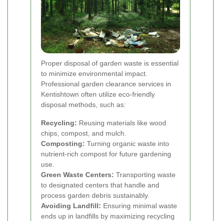
Proper disposal of garden waste is essential
to minimize environmental impact.
Professional garden clearance services in
Kentishtown often utilize eco-friendly
disposal methods, such as:
Recycling:
Reusing materials like wood
chips, compost, and mulch.
Composting:
Turning organic waste into
nutrient-rich compost for future gardening
use.
Green Waste Centers:
Transporting waste
to designated centers that handle and
process garden debris sustainably.
Avoiding Landfill:
Ensuring minimal waste
ends up in landfills by maximizing recycling