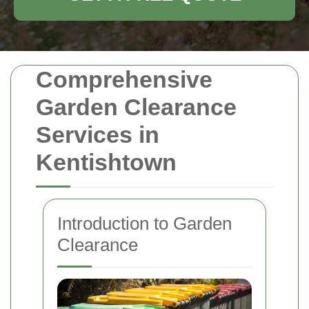
Comprehensive
Garden Clearance
Services in
Kentishtown
Introduction to Garden
Clearance