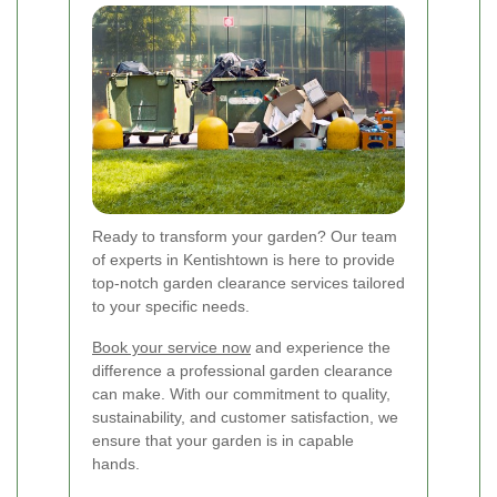
Ready to transform your garden? Our team
of experts in Kentishtown is here to provide
top-notch garden clearance services tailored
to your specific needs.
Book your service now
and experience the
difference a professional garden clearance
can make. With our commitment to quality,
sustainability, and customer satisfaction, we
ensure that your garden is in capable
hands.