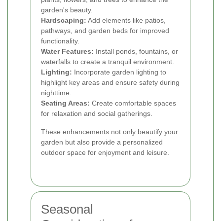
garden's beauty.
Hardscaping:
Add elements like patios,
pathways, and garden beds for improved
functionality.
Water Features:
Install ponds, fountains, or
waterfalls to create a tranquil environment.
Lighting:
Incorporate garden lighting to
highlight key areas and ensure safety during
nighttime.
Seating Areas:
Create comfortable spaces
for relaxation and social gatherings.
These enhancements not only beautify your
garden but also provide a personalized
outdoor space for enjoyment and leisure.
Seasonal