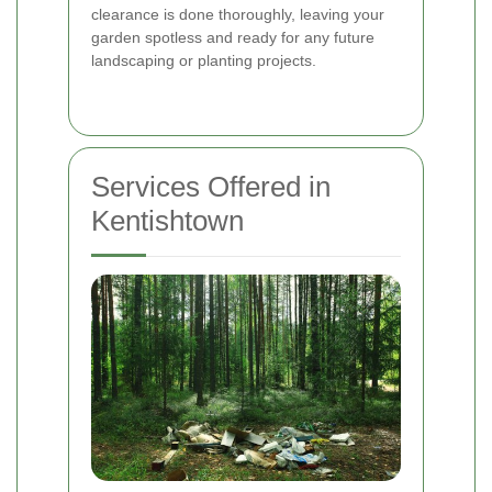
clearance is done thoroughly, leaving your
garden spotless and ready for any future
landscaping or planting projects.
Services Offered in
Kentishtown