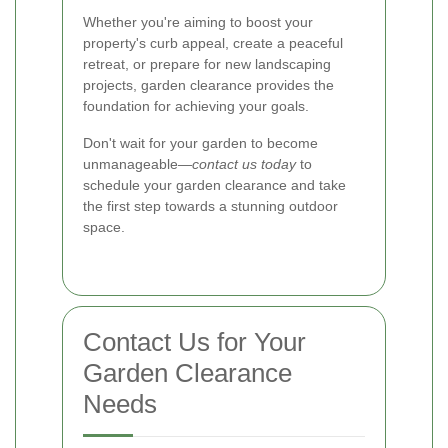
Whether you're aiming to boost your
property's curb appeal, create a peaceful
retreat, or prepare for new landscaping
projects, garden clearance provides the
foundation for achieving your goals.
Don't wait for your garden to become
unmanageable—
contact us today
to
schedule your garden clearance and take
the first step towards a stunning outdoor
space.
Contact Us for Your
Garden Clearance
Needs