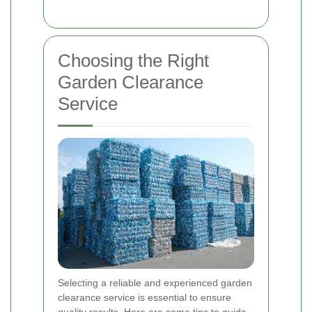
Choosing the Right
Garden Clearance
Service
Selecting a reliable and experienced garden
clearance service is essential to ensure
quality results. Here are some tips to guide