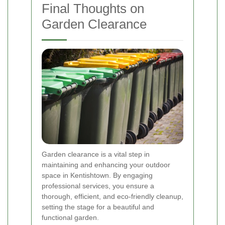
Final Thoughts on
Garden Clearance
Garden clearance is a vital step in
maintaining and enhancing your outdoor
space in Kentishtown. By engaging
professional services, you ensure a
thorough, efficient, and eco-friendly cleanup,
setting the stage for a beautiful and
functional garden.