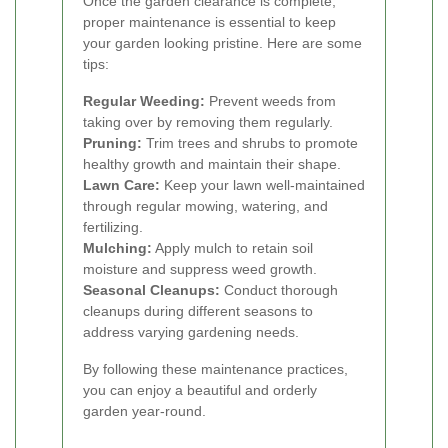
Once the garden clearance is complete,
proper maintenance is essential to keep
your garden looking pristine. Here are some
tips:
Regular Weeding:
Prevent weeds from
taking over by removing them regularly.
Pruning:
Trim trees and shrubs to promote
healthy growth and maintain their shape.
Lawn Care:
Keep your lawn well-maintained
through regular mowing, watering, and
fertilizing.
Mulching:
Apply mulch to retain soil
moisture and suppress weed growth.
Seasonal Cleanups:
Conduct thorough
cleanups during different seasons to
address varying gardening needs.
By following these maintenance practices,
you can enjoy a beautiful and orderly
garden year-round.