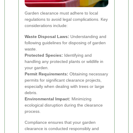
Garden clearance must adhere to local
regulations to avoid legal complications. Key
considerations include:
Waste Disposal Laws:
Understanding and
following guidelines for disposing of garden
waste.
Protected Species:
Identifying and
handling any protected plants or wildlife in
your garden.
Permit Requirements:
Obtaining necessary
permits for significant clearance projects,
especially when dealing with trees or large
debris.
Environmental Impact:
Minimizing
ecological disruption during the clearance
process.
Compliance ensures that your garden
clearance is conducted responsibly and