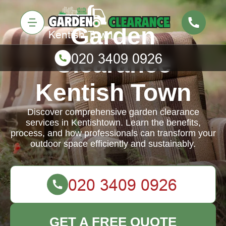
Garden
Clearance
Kentish Town
Discover comprehensive garden clearance
services in Kentishtown. Learn the benefits,
process, and how professionals can transform your
outdoor space efficiently and sustainably.
GET A FREE QUOTE