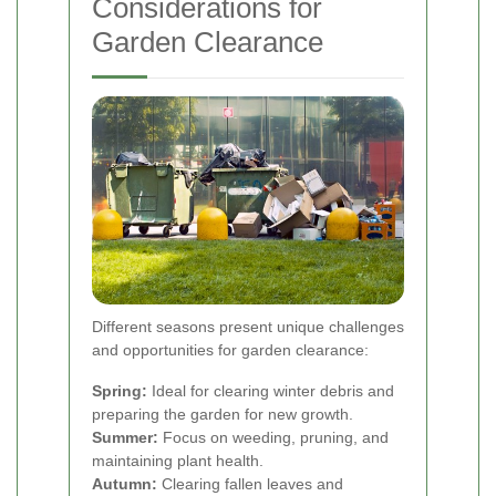
Considerations for
Garden Clearance
Different seasons present unique challenges
and opportunities for garden clearance:
Spring:
Ideal for clearing winter debris and
preparing the garden for new growth.
Summer:
Focus on weeding, pruning, and
maintaining plant health.
Autumn:
Clearing fallen leaves and