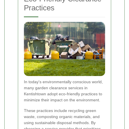
Practices
In today's environmentally conscious world,
many garden clearance services in
Kentishtown adopt eco-friendly practices to
minimize their impact on the environment.
These practices include recycling green
waste, composting organic materials, and
using sustainable disposal methods. By
choosing a service provider that prioritizes