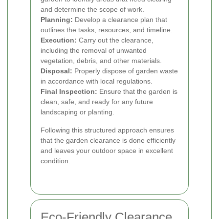
and determine the scope of work.
Planning:
Develop a clearance plan that
outlines the tasks, resources, and timeline.
Execution:
Carry out the clearance,
including the removal of unwanted
vegetation, debris, and other materials.
Disposal:
Properly dispose of garden waste
in accordance with local regulations.
Final Inspection:
Ensure that the garden is
clean, safe, and ready for any future
landscaping or planting.
Following this structured approach ensures
that the garden clearance is done efficiently
and leaves your outdoor space in excellent
condition.
Eco-Friendly Clearance