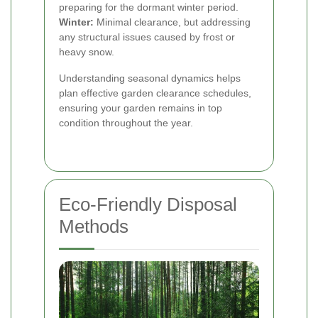
preparing for the dormant winter period.
Winter:
Minimal clearance, but addressing
any structural issues caused by frost or
heavy snow.
Understanding seasonal dynamics helps
plan effective garden clearance schedules,
ensuring your garden remains in top
condition throughout the year.
Eco-Friendly Disposal
Methods