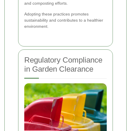
and composting efforts.
Adopting these practices promotes
sustainability and contributes to a healthier
environment.
Regulatory Compliance
in Garden Clearance